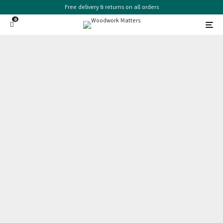
Free delivery & returns on all orders
0