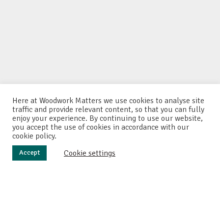
Here at Woodwork Matters we use cookies to analyse site
traffic and provide relevant content, so that you can fully
enjoy your experience. By continuing to use our website,
you accept the use of cookies in accordance with our
cookie policy.
Cookie settings
Accept
I
wanted to make a chopping board with a difference.
Something unusual that would stand out in a very
crowded market. So here we have the happy couple