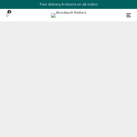
Free delivery & returns on all orders
0