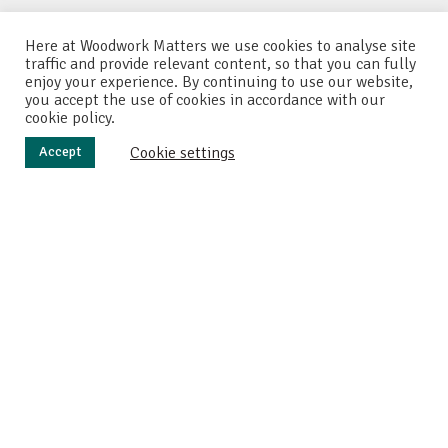
Here at Woodwork Matters we use cookies to analyse site
traffic and provide relevant content, so that you can fully
enjoy your experience. By continuing to use our website,
you accept the use of cookies in accordance with our
cookie policy.
Cookie settings
Accept
M
y friend has recently had a baby, and I wanted to
make something special for the little one. So
after searching online I found a great website
called
madebymitch
. And on this site, Mitch has created a
really cool wooden baby rattle. So I decided to first try and
replicate his rattle, and then see if I could make some
modifications to the original design.
Marking up the wood