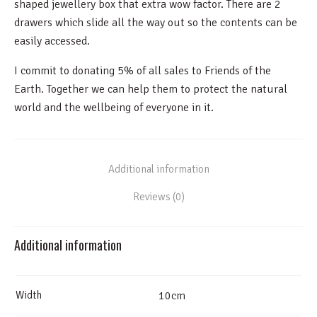
shaped jewellery box that extra wow factor. There are 2
drawers which slide all the way out so the contents can be
easily accessed.
I commit to donating 5% of all sales to Friends of the
Earth. Together we can help them to protect the natural
world and the wellbeing of everyone in it.
Additional information
Reviews (0)
Additional information
Width
10cm