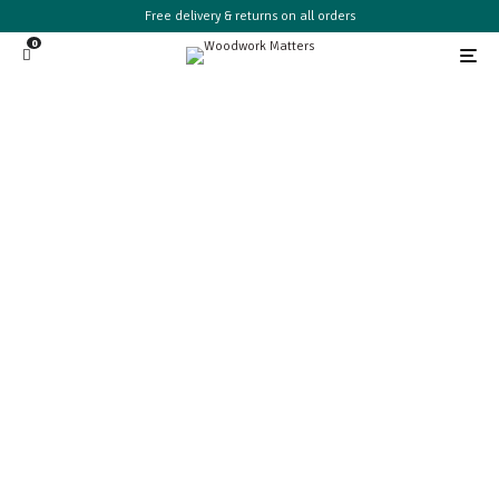
Free delivery & returns on all orders
0