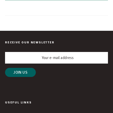
RECEIVE OUR NEWSLETTER
USEFUL LINKS