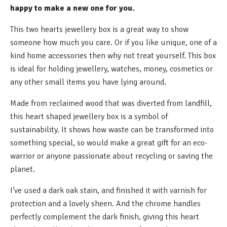
happy to make a new one for you.
This two hearts jewellery box is a great way to show
someone how much you care. Or if you like unique, one of a
kind home accessories then why not treat yourself. This box
is ideal for holding jewellery, watches, money, cosmetics or
any other small items you have lying around.
Made from reclaimed wood that was diverted from landfill,
this heart shaped jewellery box is a symbol of
sustainability. It shows how waste can be transformed into
something special, so would make a great gift for an eco-
warrior or anyone passionate about recycling or saving the
planet.
I’ve used a dark oak stain, and finished it with varnish for
protection and a lovely sheen. And the chrome handles
perfectly complement the dark finish, giving this heart