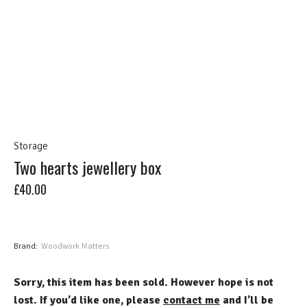
Storage
Two hearts jewellery box
£
40.00
Sold
Brand:
Woodwork Matters
Sorry, this item has been sold. However hope is not
lost. If you’d like one, please
contact me
and I’ll be