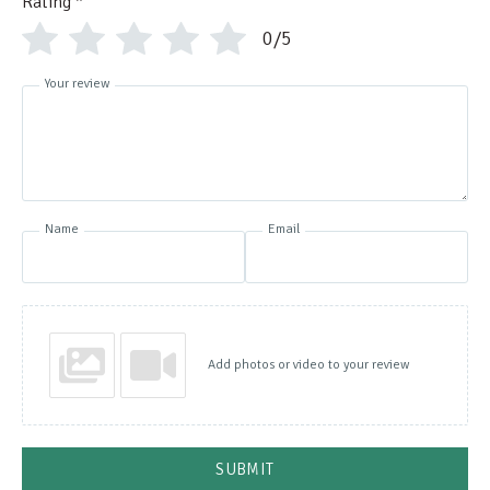
Rating
*
0/5
Your review
Name
Email
Add photos or video to your review
SUBMIT