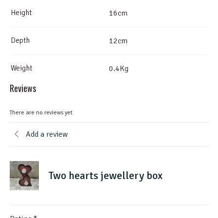
Height
16cm
Depth
12cm
Weight
0.4Kg
Reviews
There are no reviews yet
Add a review
Two hearts jewellery box