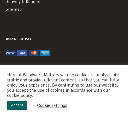
Delivery & Returns
Site map
WAYS TO PAY
Here at Woodwork Matters we use cookies to analyse site
traffic and provide relevant content, so that you can fully
enjoy your experience. By continuing to use our website,
© WOODWORK MATTERS 2020
you accept the use of cookies in accordance with our
cookie policy.
COOKIES
PRIVACY
TERMS OF USE
Cookie settings
Accept