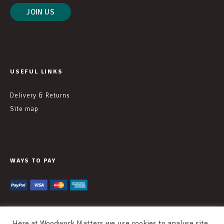
USEFUL LINKS
Delivery & Returns
Site map
WAYS TO PAY
Here at Woodwork Matters we use cookies to analyse site