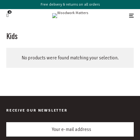
Free delivery & returns on all orders
0
Kids
No products were found matching your selection.
RECEIVE OUR NEWSLETTER